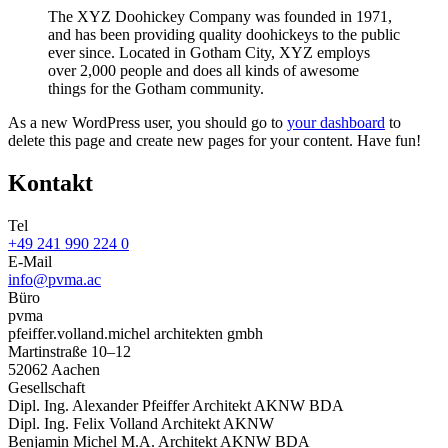
The XYZ Doohickey Company was founded in 1971,
and has been providing quality doohickeys to the public
ever since. Located in Gotham City, XYZ employs
over 2,000 people and does all kinds of awesome
things for the Gotham community.
As a new WordPress user, you should go to
your dashboard
to
delete this page and create new pages for your content. Have fun!
Kontakt
Tel
+49 241 990 224 0
E-Mail
info@pvma.ac
Büro
pvma
pfeiffer.volland.michel architekten gmbh
Martinstraße 10–12
52062 Aachen
Gesellschaft
Dipl. Ing. Alexander Pfeiffer Architekt AKNW BDA
Dipl. Ing. Felix Volland Architekt AKNW
Benjamin Michel M.A. Architekt AKNW BDA