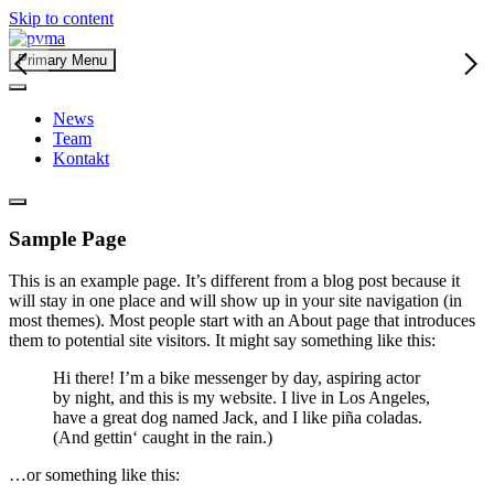
Skip to content
Primary Menu
News
Team
Kontakt
Sample Page
This is an example page. It’s different from a blog post because it
will stay in one place and will show up in your site navigation (in
most themes). Most people start with an About page that introduces
them to potential site visitors. It might say something like this:
Hi there! I’m a bike messenger by day, aspiring actor
by night, and this is my website. I live in Los Angeles,
have a great dog named Jack, and I like piña coladas.
(And gettin‘ caught in the rain.)
…or something like this: